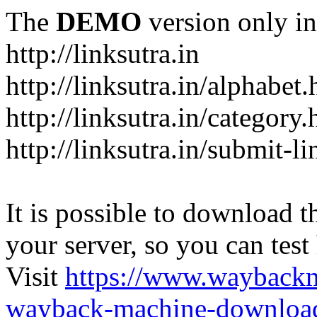
The
DEMO
version only in
http://linksutra.in
http://linksutra.in/alphabet.
http://linksutra.in/category.
http://linksutra.in/submit-l
It is possible to download th
your server, so you can test
Visit
https://www.wayback
wayback-machine-download