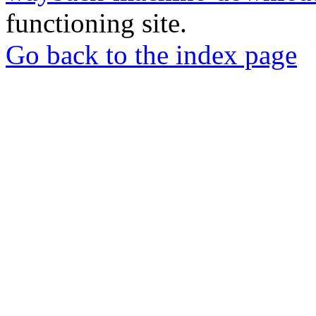
functioning site.
Go back to the index page