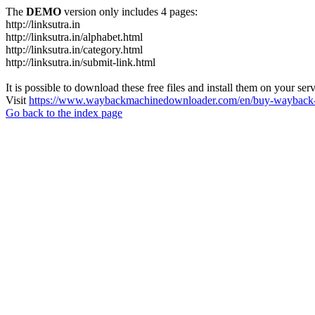
The
DEMO
version only includes 4 pages:
http://linksutra.in
http://linksutra.in/alphabet.html
http://linksutra.in/category.html
http://linksutra.in/submit-link.html
It is possible to download these free files and install them on your ser
Visit
https://www.waybackmachinedownloader.com/en/buy-wayback-
Go back to the index page