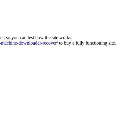
ver, so you can test how the site works.
machine-downloader-recover/
to buy a fully functioning site.