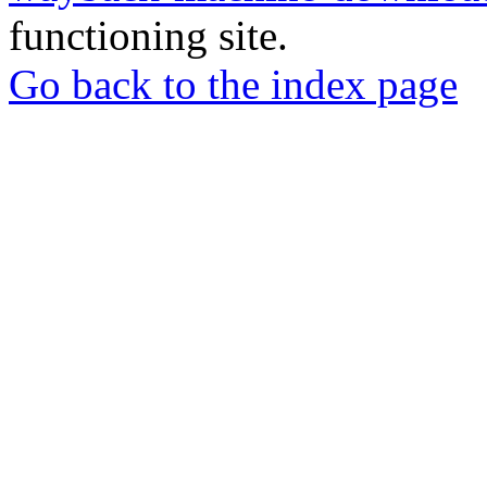
functioning site.
Go back to the index page