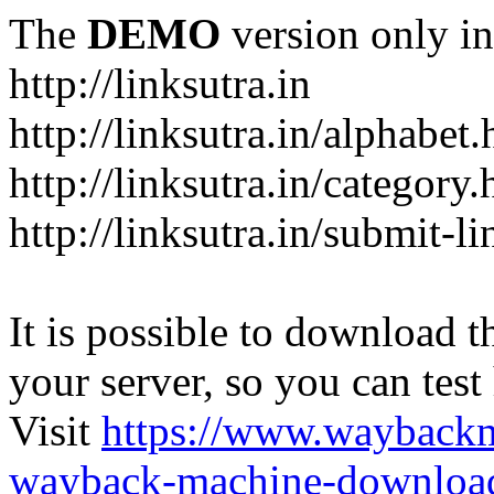
The
DEMO
version only in
http://linksutra.in
http://linksutra.in/alphabet.
http://linksutra.in/category.
http://linksutra.in/submit-l
It is possible to download th
your server, so you can test
Visit
https://www.wayback
wayback-machine-download