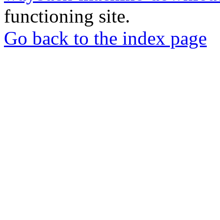
functioning site.
Go back to the index page