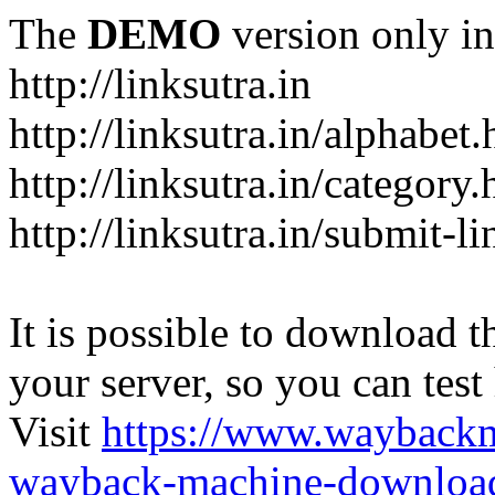
The
DEMO
version only in
http://linksutra.in
http://linksutra.in/alphabet.
http://linksutra.in/category.
http://linksutra.in/submit-l
It is possible to download th
your server, so you can test
Visit
https://www.wayback
wayback-machine-download